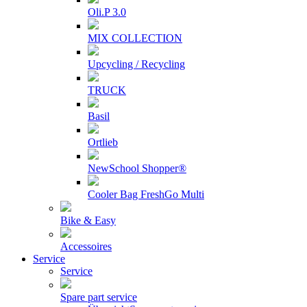
Oli.P 3.0
MIX COLLECTION
Upcycling / Recycling
TRUCK
Basil
Ortlieb
NewSchool Shopper®
Cooler Bag FreshGo Multi
Bike & Easy
Accessoires
Service
Service
Spare part service