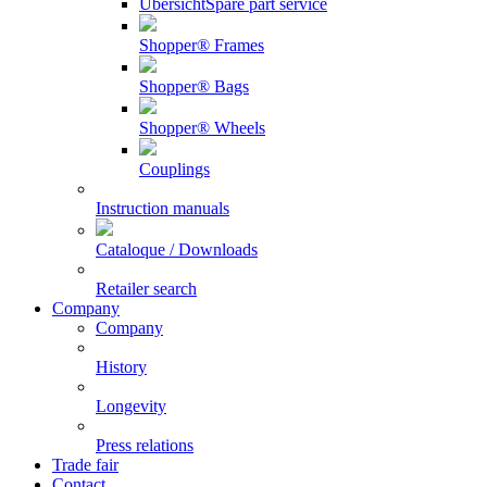
Übersicht
Spare part service
Shopper® Frames
Shopper® Bags
Shopper® Wheels
Couplings
Instruction manuals
Cataloque / Downloads
Retailer search
Company
Company
History
Longevity
Press relations
Trade fair
Contact