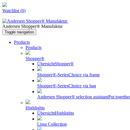
Watchlist
(
0
)
Andersen Shopper® Manufaktur
Toggle navigation
Products
Products
Shopper®
Übersicht
Shopper®
Shopper®-Series
Choice via frame
Shopper®-Series
Choice via bag
Andersen Shopper® selection assistant
Put togeth
Highlights
Übersicht
Highlights
Lissa Collection