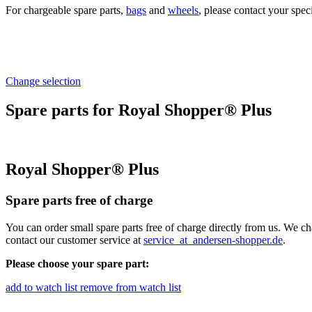
For chargeable spare parts,
bags
and
wheels
, please contact your spec
Change selection
Spare parts for Royal Shopper® Plus
Royal Shopper® Plus
Spare parts free of charge
You can order small spare parts free of charge directly from us. We ch
contact our customer service at
service
_at_
andersen-shopper.de
.
Please choose your spare part:
add to watch list
remove from watch list