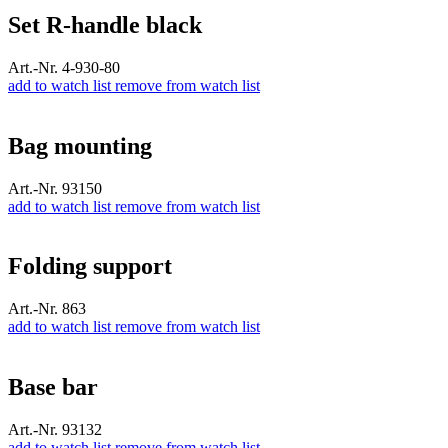
Set R-handle black
Art.-Nr. 4-930-80
add to watch list
remove from watch list
Bag mounting
Art.-Nr. 93150
add to watch list
remove from watch list
Folding support
Art.-Nr. 863
add to watch list
remove from watch list
Base bar
Art.-Nr. 93132
add to watch list
remove from watch list