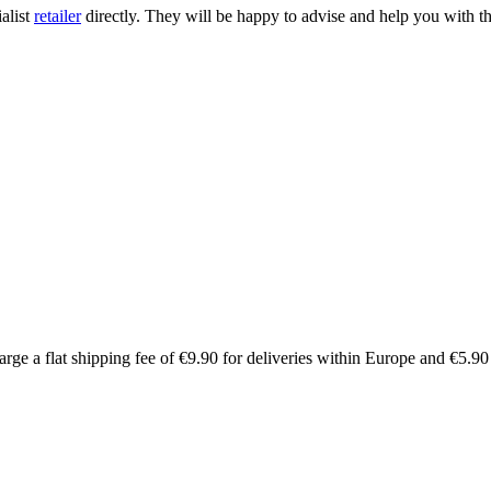
ialist
retailer
directly. They will be happy to advise and help you with th
arge a flat shipping fee of €9.90 for deliveries within Europe and €5.9