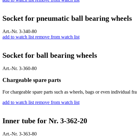
Socket for pneumatic ball bearing wheels
Art.-Nr. 3-340-80
add to watch list
remove from watch list
Socket for ball bearing wheels
Art.-Nr. 3-360-80
Chargeable spare parts
For chargeable spare parts such as wheels, bags or even individual fra
add to watch list
remove from watch list
Inner tube for Nr. 3-362-20
Art.-Nr. 3-363-80