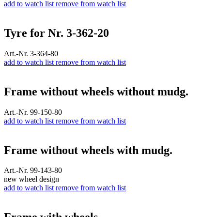
add to watch list
remove from watch list
Tyre for Nr. 3-362-20
Art.-Nr. 3-364-80
add to watch list
remove from watch list
Frame without wheels without mudg.
Art.-Nr. 99-150-80
add to watch list
remove from watch list
Frame without wheels with mudg.
Art.-Nr. 99-143-80
new wheel design
add to watch list
remove from watch list