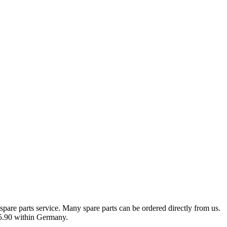
spare parts service. Many spare parts can be ordered directly from us.
 €5.90 within Germany.