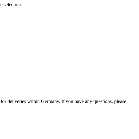
e selection.
0 for deliveries within Germany. If you have any questions, please