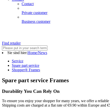
Contact
Private customer
Business customer
Find retailer
Sie sind hier:
Home/News
Service
Spare part service
Shopper® Frames
Spare part service Frames
Durability You Can Rely On
To ensure you enjoy your shopper for many years, we offer a reliable 
Shipping costs are charged at a flat rate of €9.90 within Europe and