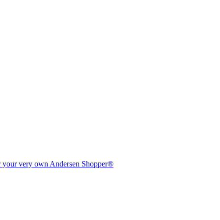
er your very own Andersen Shopper®