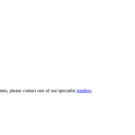
mes, please contact one of our specialist
retailers
.