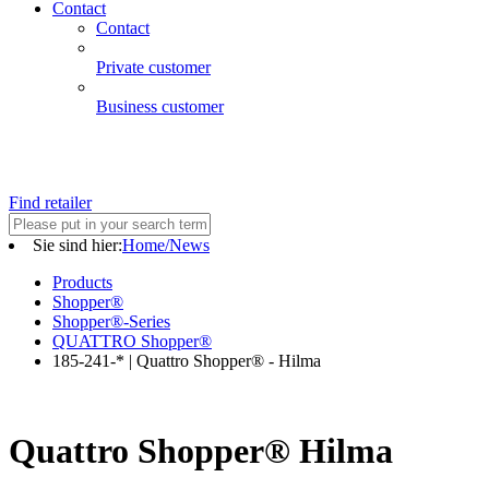
Contact
Contact
Private customer
Business customer
Find retailer
Sie sind hier:
Home/News
Products
Shopper®
Shopper®-Series
QUATTRO Shopper®
185-241-* | Quattro Shopper® - Hilma
Quattro Shopper® Hilma