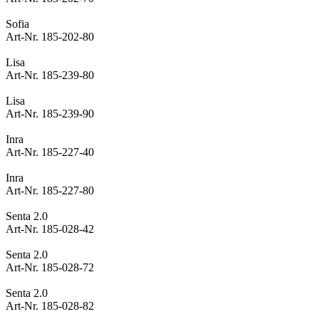
Sofia
Art-Nr. 185-202-80
Lisa
Art-Nr. 185-239-80
Lisa
Art-Nr. 185-239-90
Inra
Art-Nr. 185-227-40
Inra
Art-Nr. 185-227-80
Senta 2.0
Art-Nr. 185-028-42
Senta 2.0
Art-Nr. 185-028-72
Senta 2.0
Art-Nr. 185-028-82