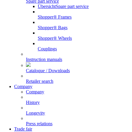
Spare part service
Übersicht
Spare part service
Shopper® Frames
Shopper® Bags
Shopper® Wheels
Couplings
Instruction manuals
Cataloque / Downloads
Retailer search
Company
Company
History
Longevity
Press relations
Trade fair