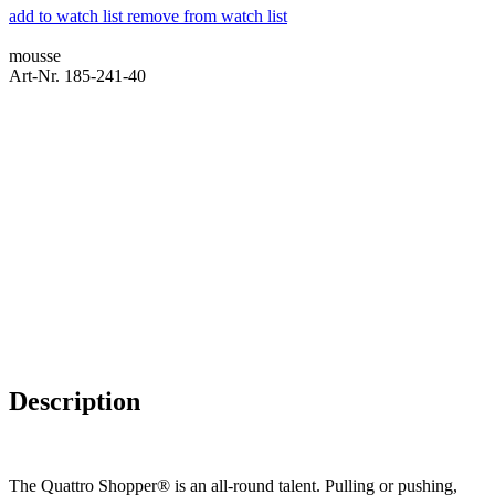
add to watch list
remove from watch list
mousse
Art-Nr. 185-241-40
Description
The Quattro Shopper® is an all-round talent. Pulling or pushing,