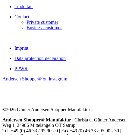
Trade fair
Contact
Private customer
Business customer
Imprint
Data protection declaration
PPWR
Andersen Shopper® on instagram
©2026 Günter Andersen Shopper Manufaktur -
Andersen Shopper® Manufaktur
| Christa u. Günter Andersen
Weg 1| 24986 Mittelangeln OT Satrup
Tel. +49 (0) 46 33 / 95 90 - 0 | Fax +49 (0) 46 33 / 95 90 - 30 |