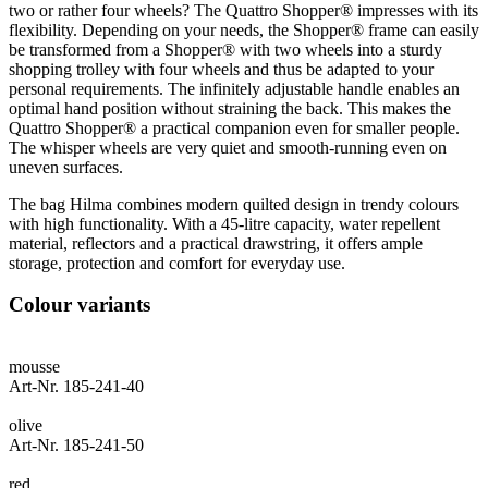
two or rather four wheels? The Quattro Shopper® impresses with its
flexibility. Depending on your needs, the Shopper® frame can easily
be transformed from a Shopper® with two wheels into a sturdy
shopping trolley with four wheels and thus be adapted to your
personal requirements. The infinitely adjustable handle enables an
optimal hand position without straining the back. This makes the
Quattro Shopper® a practical companion even for smaller people.
The whisper wheels are very quiet and smooth-running even on
uneven surfaces.
The bag Hilma combines modern quilted design in trendy colours
with high functionality. With a 45-litre capacity, water repellent
material, reflectors and a practical drawstring, it offers ample
storage, protection and comfort for everyday use.
Colour variants
mousse
Art-Nr. 185-241-40
olive
Art-Nr. 185-241-50
red