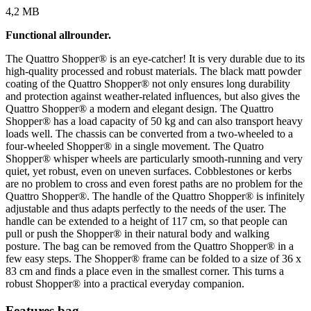
4,2 MB
Functional allrounder.
The Quattro Shopper® is an eye-catcher! It is very durable due to its
high-quality processed and robust materials. The black matt powder
coating of the Quattro Shopper® not only ensures long durability
and protection against weather-related influences, but also gives the
Quattro Shopper® a modern and elegant design. The Quattro
Shopper® has a load capacity of 50 kg and can also transport heavy
loads well. The chassis can be converted from a two-wheeled to a
four-wheeled Shopper® in a single movement. The Quatro
Shopper® whisper wheels are particularly smooth-running and very
quiet, yet robust, even on uneven surfaces. Cobblestones or kerbs
are no problem to cross and even forest paths are no problem for the
Quattro Shopper®. The handle of the Quattro Shopper® is infinitely
adjustable and thus adapts perfectly to the needs of the user. The
handle can be extended to a height of 117 cm, so that people can
pull or push the Shopper® in their natural body and walking
posture. The bag can be removed from the Quattro Shopper® in a
few easy steps. The Shopper® frame can be folded to a size of 36 x
83 cm and finds a place even in the smallest corner. This turns a
robust Shopper® into a practical everyday companion.
Features bag