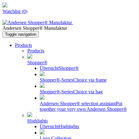
Watchlist
(
0
)
Andersen Shopper® Manufaktur
Toggle navigation
Products
Products
Shopper®
Übersicht
Shopper®
Shopper®-Series
Choice via frame
Shopper®-Series
Choice via bag
Andersen Shopper® selection assistant
Put
together your very own Andersen Shopper®
Highlights
Übersicht
Highlights
Lissa Collection