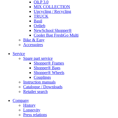
Oli.P 3.0
MIX COLLECTION
Upcycling / Recycling
TRUCK
Basil
Ortlieb
NewSchool Shopper®
Cooler Bag FreshGo Multi
Bike & Easy
Accessoires
Service
Spare part service
Shopper® Frames
Shopper® Bags
Shopper® Wheels
Couplings
Instruction manuals
Cataloque / Downloads
Retailer search
Company
History
Longevity
Press relations