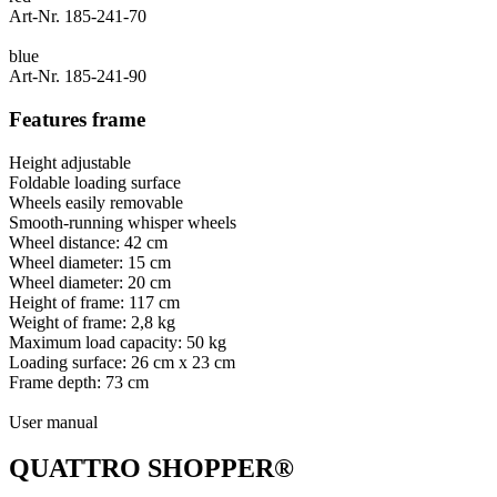
Art-Nr. 185-241-70
blue
Art-Nr. 185-241-90
Features frame
Height adjustable
Foldable loading surface
Wheels easily removable
Smooth-running whisper wheels
Wheel distance: 42 cm
Wheel diameter: 15 cm
Wheel diameter: 20 cm
Height of frame: 117 cm
Weight of frame: 2,8 kg
Maximum load capacity: 50 kg
Loading surface: 26 cm x 23 cm
Frame depth: 73 cm
User manual
QUATTRO SHOPPER®