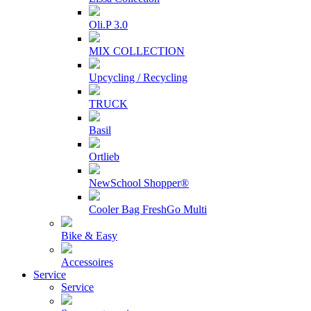
Oli.P 3.0
MIX COLLECTION
Upcycling / Recycling
TRUCK
Basil
Ortlieb
NewSchool Shopper®
Cooler Bag FreshGo Multi
Bike & Easy
Accessoires
Service
Service