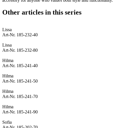
accessory for anyone who values both style and functionality.
Other articles in this series
Lissa
Art-Nr. 185-232-40
Lissa
Art-Nr. 185-232-80
Hilma
Art-Nr. 185-241-40
Hilma
Art-Nr. 185-241-50
Hilma
Art-Nr. 185-241-70
Hilma
Art-Nr. 185-241-90
Sofia
Art-Nr. 185-202-70