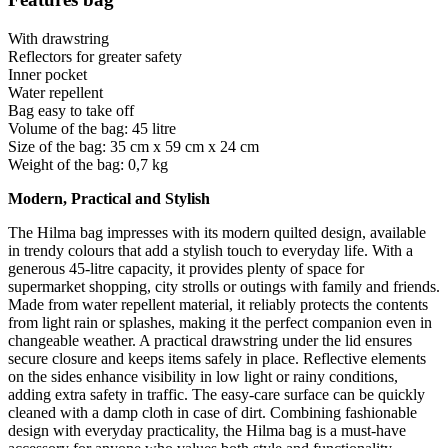
With drawstring
Reflectors for greater safety
Inner pocket
Water repellent
Bag easy to take off
Volume of the bag: 45 litre
Size of the bag: 35 cm x 59 cm x 24 cm
Weight of the bag: 0,7 kg
Modern, Practical and Stylish
The Hilma bag impresses with its modern quilted design, available
in trendy colours that add a stylish touch to everyday life. With a
generous 45-litre capacity, it provides plenty of space for
supermarket shopping, city strolls or outings with family and friends.
Made from water repellent material, it reliably protects the contents
from light rain or splashes, making it the perfect companion even in
changeable weather. A practical drawstring under the lid ensures
secure closure and keeps items safely in place. Reflective elements
on the sides enhance visibility in low light or rainy conditions,
adding extra safety in traffic. The easy-care surface can be quickly
cleaned with a damp cloth in case of dirt. Combining fashionable
design with everyday practicality, the Hilma bag is a must-have