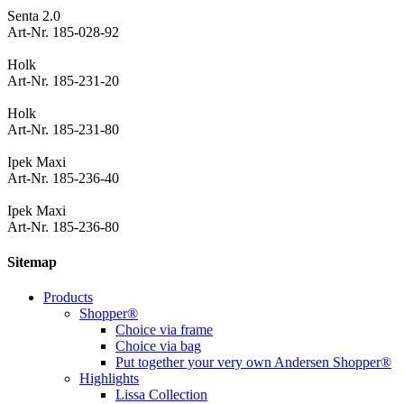
Senta 2.0
Art-Nr. 185-028-92
Holk
Art-Nr. 185-231-20
Holk
Art-Nr. 185-231-80
Ipek Maxi
Art-Nr. 185-236-40
Ipek Maxi
Art-Nr. 185-236-80
Sitemap
Products
Shopper®
Choice via frame
Choice via bag
Put together your very own Andersen Shopper®
Highlights
Lissa Collection