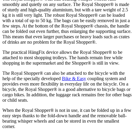
smoothly and quietly on any surface. The Royal Shopper® is made
of sturdy and high-quality aluminium, but with a tare weight of 2.5
kg it is still very light. The robust Royal Shopper® can be loaded
with a total of up to 50 kg. The bags can be easily removed in just a
few steps. At the bottom of the Royal Shopper® chassis, the handle
can be folded out even further, thus enlarging the supporting surface.
This means that even larger purchases or heavy loads such as crates
of drinks are no problem for the Royal Shopper®.
The practical HängFix device allows the Royal Shopper® to be
attached to most shopping trolleys. The hands remain free while
shopping in the supermarket and the Shopper® is still in view.
The Royal Shopper® can also be attached to the bicycle with the
help of the specially developed
Bike & Easy
coupling system and
provides even more flexibility in everyday life on the bicycle. On a
bicycle, the Royal Shopper® is a good alternative to bicycle bags or
cargo bikes. In addition, the luggage rack remains free for other bags
or child seats.
When the Royal Shopper® is not in use, it can be folded up in a few
easy steps thanks to the fold-down handle and the removable ball-
bearing whisper wheels and can be stored in even the smallest
corner.