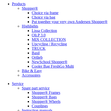
Products
Shopper®
Choice via frame
Choice via bag
Put together your very own Andersen Shopper®
Highlights
Lissa Collection
Oli.P 3.0
MIX COLLECTION
Upcycling / Recycling
TRUCK
Basil
Ortlieb
NewSchool Shopper®
Cooler Bag FreshGo Multi
Bike & Easy
Accessoires
Service
Spare part service
Shopper® Frames
Shopper® Bags
Shopper® Wheels
Couplings
Instruction manuals