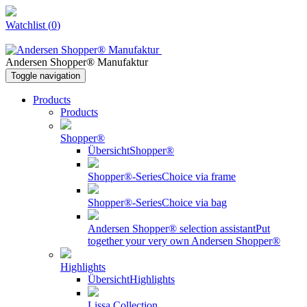
Watchlist
(
0
)
Andersen Shopper® Manufaktur
Toggle navigation
Products
Products
Shopper®
Übersicht
Shopper®
Shopper®-Series
Choice via frame
Shopper®-Series
Choice via bag
Andersen Shopper® selection assistant
Put
together your very own Andersen Shopper®
Highlights
Übersicht
Highlights
Lissa Collection