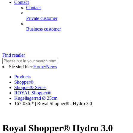
Contact
Contact
Private customer
Business customer
Find retailer
Sie sind hier:
Home/News
Products
Shopper®
Shopper®-Series
ROYAL Shopper®
Kugellagerrad Ø 25cm
167-036-* | Royal Shopper® - Hydro 3.0
Royal Shopper® Hydro 3.0