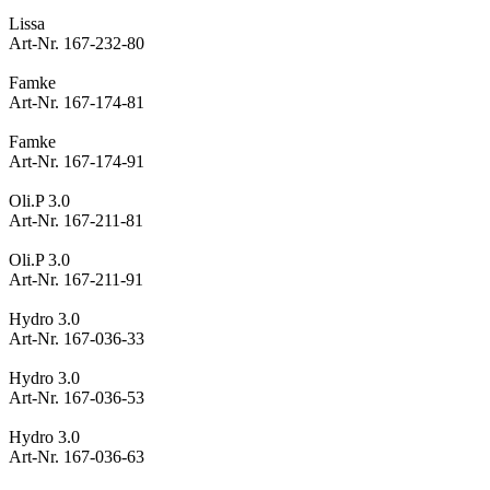
Lissa
Art-Nr. 167-232-80
Famke
Art-Nr. 167-174-81
Famke
Art-Nr. 167-174-91
Oli.P 3.0
Art-Nr. 167-211-81
Oli.P 3.0
Art-Nr. 167-211-91
Hydro 3.0
Art-Nr. 167-036-33
Hydro 3.0
Art-Nr. 167-036-53
Hydro 3.0
Art-Nr. 167-036-63