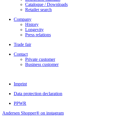
Cataloque / Downloads
Retailer search
Company
History
Longevity
Press relations
Trade fair
Contact
Private customer
Business customer
Imprint
Data protection declaration
PPWR
Andersen Shopper® on instagram