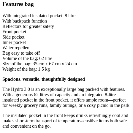
Features bag
With integrated insulated pocket: 8 litre
With backpack function
Reflectors for greater safety
Front pocket
Side pocket
Inner pocket
Water repellent
Bag easy to take off
Volume of the bag: 62 litre
Size of the bag: 35 cm x 67 cm x 24 cm
Weight of the bag: 1,5 kg
Spacious, versatile, thoughtfully designed
The Hydro 3.0 is an exceptionally large bag packed with features.
With a generous 62 litres of capacity and an integrated 8-litre
insulated pocket in the front pocket, it offers ample room—perfect
for weekly grocery runs, family outings, or a cozy picnic in the park.
The insulated pocket in the front keeps drinks refreshingly cool and
makes short-term transport of temperature-sensitive items both safe
and convenient on the go.