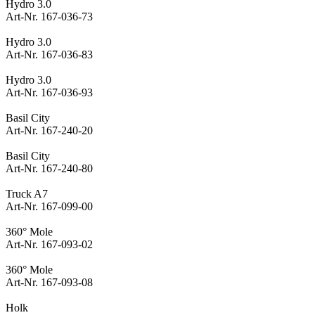
Hydro 3.0
Art-Nr. 167-036-73
Hydro 3.0
Art-Nr. 167-036-83
Hydro 3.0
Art-Nr. 167-036-93
Basil City
Art-Nr. 167-240-20
Basil City
Art-Nr. 167-240-80
Truck A7
Art-Nr. 167-099-00
360° Mole
Art-Nr. 167-093-02
360° Mole
Art-Nr. 167-093-08
Holk