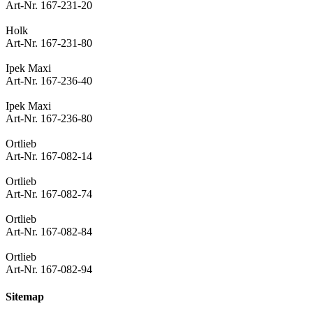
Art-Nr. 167-231-20
Holk
Art-Nr. 167-231-80
Ipek Maxi
Art-Nr. 167-236-40
Ipek Maxi
Art-Nr. 167-236-80
Ortlieb
Art-Nr. 167-082-14
Ortlieb
Art-Nr. 167-082-74
Ortlieb
Art-Nr. 167-082-84
Ortlieb
Art-Nr. 167-082-94
Sitemap