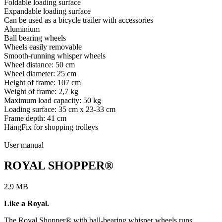
Foldable loading surface
Expandable loading surface
Can be used as a bicycle trailer with accessories
Aluminium
Ball bearing wheels
Wheels easily removable
Smooth-running whisper wheels
Wheel distance: 50 cm
Wheel diameter: 25 cm
Height of frame: 107 cm
Weight of frame: 2,7 kg
Maximum load capacity: 50 kg
Loading surface: 35 cm x 23-33 cm
Frame depth: 41 cm
HängFix for shopping trolleys
User manual
ROYAL SHOPPER®
2,9 MB
Like a Royal.
The Royal Shopper® with ball-bearing whisper wheels runs