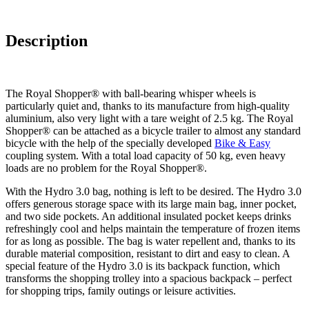
Description
The Royal Shopper® with ball-bearing whisper wheels is
particularly quiet and, thanks to its manufacture from high-quality
aluminium, also very light with a tare weight of 2.5 kg. The Royal
Shopper® can be attached as a bicycle trailer to almost any standard
bicycle with the help of the specially developed
Bike & Easy
coupling system. With a total load capacity of 50 kg, even heavy
loads are no problem for the Royal Shopper®.
With the Hydro 3.0 bag, nothing is left to be desired. The Hydro 3.0
offers generous storage space with its large main bag, inner pocket,
and two side pockets. An additional insulated pocket keeps drinks
refreshingly cool and helps maintain the temperature of frozen items
for as long as possible. The bag is water repellent and, thanks to its
durable material composition, resistant to dirt and easy to clean. A
special feature of the Hydro 3.0 is its backpack function, which
transforms the shopping trolley into a spacious backpack – perfect
for shopping trips, family outings or leisure activities.