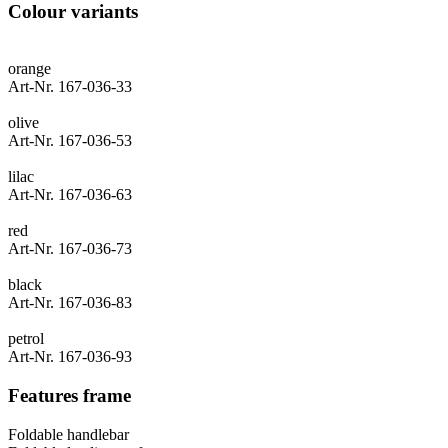
Colour variants
orange
Art-Nr. 167-036-33
olive
Art-Nr. 167-036-53
lilac
Art-Nr. 167-036-63
red
Art-Nr. 167-036-73
black
Art-Nr. 167-036-83
petrol
Art-Nr. 167-036-93
Features frame
Foldable handlebar