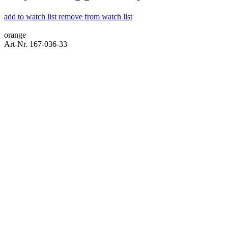
add to watch list
remove from watch list
orange
Art-Nr. 167-036-33