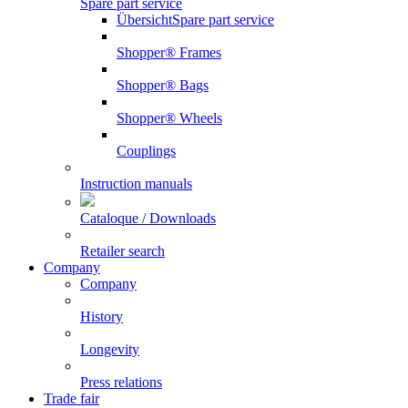
Spare part service
Übersicht
Spare part service
Shopper® Frames
Shopper® Bags
Shopper® Wheels
Couplings
Instruction manuals
Cataloque / Downloads
Retailer search
Company
Company
History
Longevity
Press relations
Trade fair