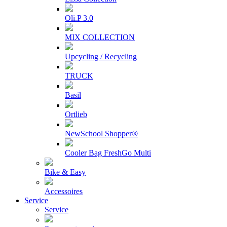
Oli.P 3.0
MIX COLLECTION
Upcycling / Recycling
TRUCK
Basil
Ortlieb
NewSchool Shopper®
Cooler Bag FreshGo Multi
Bike & Easy
Accessoires
Service
Service