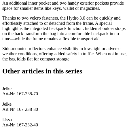
An additional inner pocket and two handy exterior pockets provide
space for smaller items like keys, wallet or magazines.
Thanks to two velcro fasteners, the Hydro 3.0 can be quickly and
effortlessly attached to or detached from the frame. A special
highlight is the integrated backpack function: hidden shoulder straps
on the back transform the bag into a comfortable backpack in no
time—while the frame remains a flexible transport aid.
Side-mounted reflectors enhance visibility in low-light or adverse
weather conditions, offering added safety in traffic. When not in use,
the bag folds flat for compact storage.
Other articles in this series
Jelke
Art-Nr. 167-238-70
Jelke
Art-Nr. 167-238-80
Lissa
Art-Nr. 167-232-40