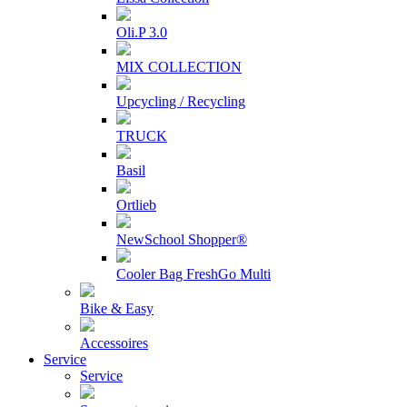
Oli.P 3.0
MIX COLLECTION
Upcycling / Recycling
TRUCK
Basil
Ortlieb
NewSchool Shopper®
Cooler Bag FreshGo Multi
Bike & Easy
Accessoires
Service
Service