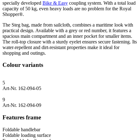
specially developed
Bike & Easy
coupling system. With a total load
capacity of 50 kg, even heavy loads are no problem for the Royal
Shopper®.
The Steg bag, made from sailcloth, combines a maritime look with
practical design. Available with a grey or red number, it features a
spacious main compartment and an inner pocket for smaller items.
The roll-top closure with a sturdy eyelet ensures secure fastening. Its
water-repellent and dirt-resistant properties make it ideal for
shopping and outings.
Colour variants
5
Art-Nr. 162-094-05
9
Art-Nr. 162-094-09
Features frame
Foldable handlebar
Foldable loading surface