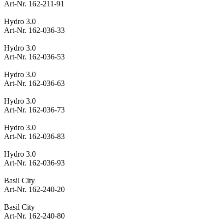
Art-Nr. 162-211-91
Hydro 3.0
Art-Nr. 162-036-33
Hydro 3.0
Art-Nr. 162-036-53
Hydro 3.0
Art-Nr. 162-036-63
Hydro 3.0
Art-Nr. 162-036-73
Hydro 3.0
Art-Nr. 162-036-83
Hydro 3.0
Art-Nr. 162-036-93
Basil City
Art-Nr. 162-240-20
Basil City
Art-Nr. 162-240-80