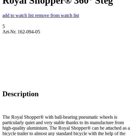
Royal Shopper® 360° Steg
add to watch list
remove from watch list
5
Art-Nr. 162-094-05
Description
The Royal Shopper® with ball-bearing pneumatic wheels is
particularly quiet and very stable thanks to its manufacture from
high-quality aluminium. The Royal Shopper® can be attached as a
bicycle trailer to almost any standard bicycle with the help of the