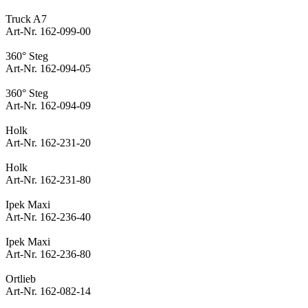
Truck A7
Art-Nr. 162-099-00
360° Steg
Art-Nr. 162-094-05
360° Steg
Art-Nr. 162-094-09
Holk
Art-Nr. 162-231-20
Holk
Art-Nr. 162-231-80
Ipek Maxi
Art-Nr. 162-236-40
Ipek Maxi
Art-Nr. 162-236-80
Ortlieb
Art-Nr. 162-082-14