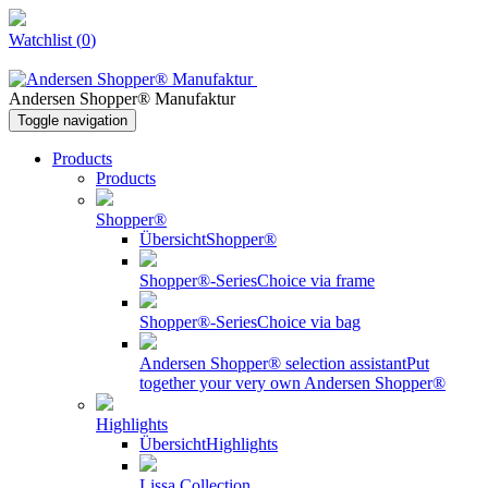
Watchlist
(
0
)
Andersen Shopper® Manufaktur
Toggle navigation
Products
Products
Shopper®
Übersicht
Shopper®
Shopper®-Series
Choice via frame
Shopper®-Series
Choice via bag
Andersen Shopper® selection assistant
Put
together your very own Andersen Shopper®
Highlights
Übersicht
Highlights
Lissa Collection