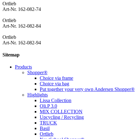
Ortlieb
Art-Nr. 162-082-74
Ortlieb
Art-Nr. 162-082-84
Ortlieb
Art-Nr. 162-082-94
Sitemap
Products
Shopper®
Choice via frame
Choice via bag
Put together your very own Andersen Shopper®
Highlights
Lissa Collection
Oli.P 3.0
MIX COLLECTION
Upcycling / Recycling
TRUCK
Basil
Ortlieb