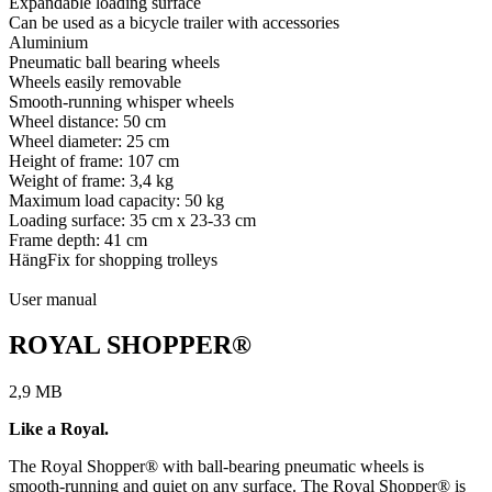
Expandable loading surface
Can be used as a bicycle trailer with accessories
Aluminium
Pneumatic ball bearing wheels
Wheels easily removable
Smooth-running whisper wheels
Wheel distance: 50 cm
Wheel diameter: 25 cm
Height of frame: 107 cm
Weight of frame: 3,4 kg
Maximum load capacity: 50 kg
Loading surface: 35 cm x 23-33 cm
Frame depth: 41 cm
HängFix for shopping trolleys
User manual
ROYAL SHOPPER®
2,9 MB
Like a Royal.
The Royal Shopper® with ball-bearing pneumatic wheels is
smooth-running and quiet on any surface. The Royal Shopper® is