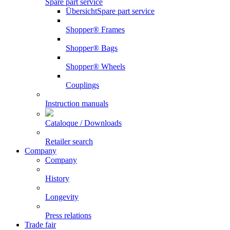
Spare part service
Übersicht
Spare part service
Shopper® Frames
Shopper® Bags
Shopper® Wheels
Couplings
Instruction manuals
Cataloque / Downloads
Retailer search
Company
Company
History
Longevity
Press relations
Trade fair