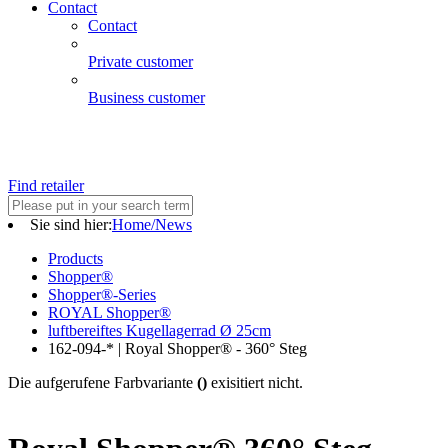
Contact
Contact
Private customer
Business customer
Find retailer
Sie sind hier:
Home/News
Products
Shopper®
Shopper®-Series
ROYAL Shopper®
luftbereiftes Kugellagerrad Ø 25cm
162-094-* | Royal Shopper® - 360° Steg
Die aufgerufene Farbvariante
()
exisitiert nicht.