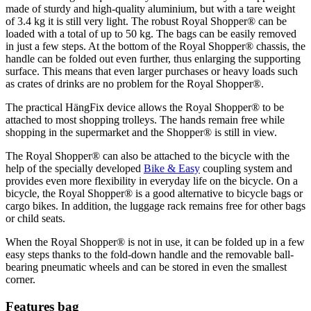
made of sturdy and high-quality aluminium, but with a tare weight
of 3.4 kg it is still very light. The robust Royal Shopper® can be
loaded with a total of up to 50 kg. The bags can be easily removed
in just a few steps. At the bottom of the Royal Shopper® chassis, the
handle can be folded out even further, thus enlarging the supporting
surface. This means that even larger purchases or heavy loads such
as crates of drinks are no problem for the Royal Shopper®.
The practical HängFix device allows the Royal Shopper® to be
attached to most shopping trolleys. The hands remain free while
shopping in the supermarket and the Shopper® is still in view.
The Royal Shopper® can also be attached to the bicycle with the
help of the specially developed
Bike & Easy
coupling system and
provides even more flexibility in everyday life on the bicycle. On a
bicycle, the Royal Shopper® is a good alternative to bicycle bags or
cargo bikes. In addition, the luggage rack remains free for other bags
or child seats.
When the Royal Shopper® is not in use, it can be folded up in a few
easy steps thanks to the fold-down handle and the removable ball-
bearing pneumatic wheels and can be stored in even the smallest
corner.
Features bag