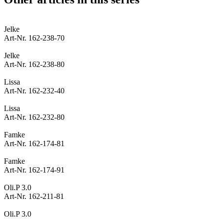
Jelke
Art-Nr. 162-238-70
Jelke
Art-Nr. 162-238-80
Lissa
Art-Nr. 162-232-40
Lissa
Art-Nr. 162-232-80
Famke
Art-Nr. 162-174-81
Famke
Art-Nr. 162-174-91
Oli.P 3.0
Art-Nr. 162-211-81
Oli.P 3.0