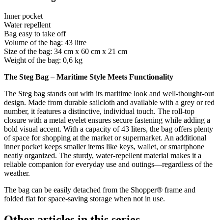
Inner pocket
Water repellent
Bag easy to take off
Volume of the bag: 43 litre
Size of the bag: 34 cm x 60 cm x 21 cm
Weight of the bag: 0,6 kg
The Steg Bag – Maritime Style Meets Functionality
The Steg bag stands out with its maritime look and well-thought-out
design. Made from durable sailcloth and available with a grey or red
number, it features a distinctive, individual touch. The roll-top
closure with a metal eyelet ensures secure fastening while adding a
bold visual accent. With a capacity of 43 liters, the bag offers plenty
of space for shopping at the market or supermarket. An additional
inner pocket keeps smaller items like keys, wallet, or smartphone
neatly organized. The sturdy, water-repellent material makes it a
reliable companion for everyday use and outings—regardless of the
weather.
The bag can be easily detached from the Shopper® frame and
folded flat for space-saving storage when not in use.
Other articles in this series