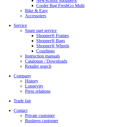
NewSchool Shopper®
Cooler Bag FreshGo Multi
Bike & Easy
Accessoires
Service
Spare part service
Shopper® Frames
Shopper® Bags
Shopper® Wheels
Couplings
Instruction manuals
Cataloque / Downloads
Retailer search
Company
History
Longevity
Press relations
Trade fair
Contact
Private customer
Business customer