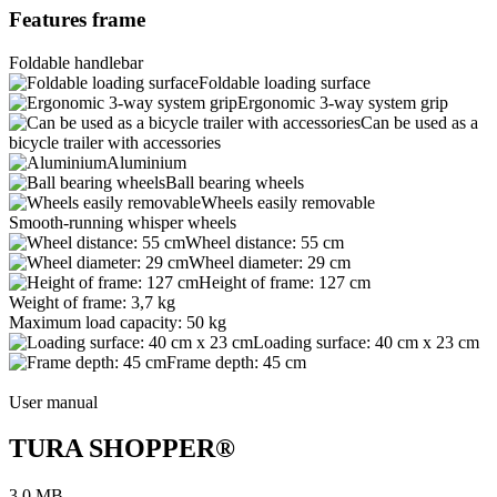
Features frame
Foldable handlebar
Foldable loading surface
Ergonomic 3-way system grip
Can be used as a
bicycle trailer with accessories
Aluminium
Ball bearing wheels
Wheels easily removable
Smooth-running whisper wheels
Wheel distance: 55 cm
Wheel diameter: 29 cm
Height of frame: 127 cm
Weight of frame: 3,7 kg
Maximum load capacity: 50 kg
Loading surface: 40 cm x 23 cm
Frame depth: 45 cm
User manual
TURA SHOPPER®
3,0 MB