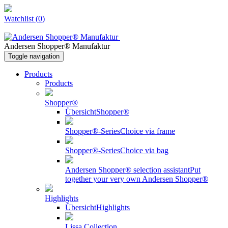
Watchlist
(
0
)
Andersen Shopper® Manufaktur
Toggle navigation
Products
Products
Shopper®
Übersicht
Shopper®
Shopper®-Series
Choice via frame
Shopper®-Series
Choice via bag
Andersen Shopper® selection assistant
Put
together your very own Andersen Shopper®
Highlights
Übersicht
Highlights
Lissa Collection