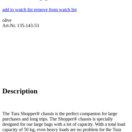
add to watch list
remove from watch list
olive
Art-Nr. 135-143-53
Description
The Tura Shopper® chassis is the perfect companion for large
purchases and long trips. The Shopper® chassis is specially
designed for our large bags with a lot of capacity. With a total load
capacity of 50 kg, even heavy loads are no problem for the Tura