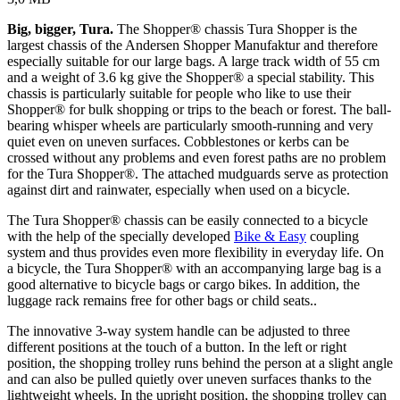
Big, bigger, Tura.
The Shopper® chassis Tura Shopper is the
largest chassis of the Andersen Shopper Manufaktur and therefore
especially suitable for our large bags. A large track width of 55 cm
and a weight of 3.6 kg give the Shopper® a special stability. This
chassis is particularly suitable for people who like to use their
Shopper® for bulk shopping or trips to the beach or forest. The ball-
bearing whisper wheels are particularly smooth-running and very
quiet even on uneven surfaces. Cobblestones or kerbs can be
crossed without any problems and even forest paths are no problem
for the Tura Shopper®. The attached mudguards serve as protection
against dirt and rainwater, especially when used on a bicycle.
The Tura Shopper® chassis can be easily connected to a bicycle
with the help of the specially developed
Bike & Easy
coupling
system and thus provides even more flexibility in everyday life. On
a bicycle, the Tura Shopper® with an accompanying large bag is a
good alternative to bicycle bags or cargo bikes. In addition, the
luggage rack remains free for other bags or child seats..
The innovative 3-way system handle can be adjusted to three
different positions at the touch of a button. In the left or right
position, the shopping trolley runs behind the person at a slight angle
and can also be pulled quietly over uneven surfaces thanks to the
lightweight wheels. In the upright position, the shopping trolley can