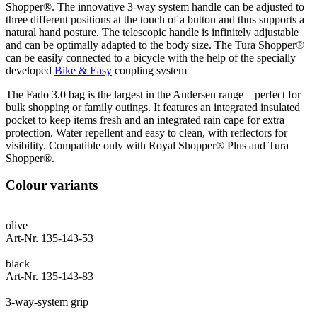
Shopper®. The innovative 3-way system handle can be adjusted to
three different positions at the touch of a button and thus supports a
natural hand posture. The telescopic handle is infinitely adjustable
and can be optimally adapted to the body size. The Tura Shopper®
can be easily connected to a bicycle with the help of the specially
developed
Bike & Easy
coupling system
The Fado 3.0 bag is the largest in the Andersen range – perfect for
bulk shopping or family outings. It features an integrated insulated
pocket to keep items fresh and an integrated rain cape for extra
protection. Water repellent and easy to clean, with reflectors for
visibility. Compatible only with Royal Shopper® Plus and Tura
Shopper®.
Colour variants
olive
Art-Nr. 135-143-53
black
Art-Nr. 135-143-83
3-way-system grip