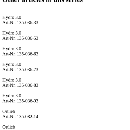
Hydro 3.0
Art-Nr. 135-036-33
Hydro 3.0
Art-Nr. 135-036-53
Hydro 3.0
Art-Nr. 135-036-63
Hydro 3.0
Art-Nr. 135-036-73
Hydro 3.0
Art-Nr. 135-036-83
Hydro 3.0
Art-Nr. 135-036-93
Ortlieb
Art-Nr. 135-082-14
Ortlieb