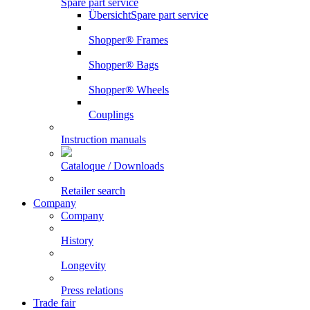
Spare part service
Übersicht
Spare part service
Shopper® Frames
Shopper® Bags
Shopper® Wheels
Couplings
Instruction manuals
Cataloque / Downloads
Retailer search
Company
Company
History
Longevity
Press relations
Trade fair