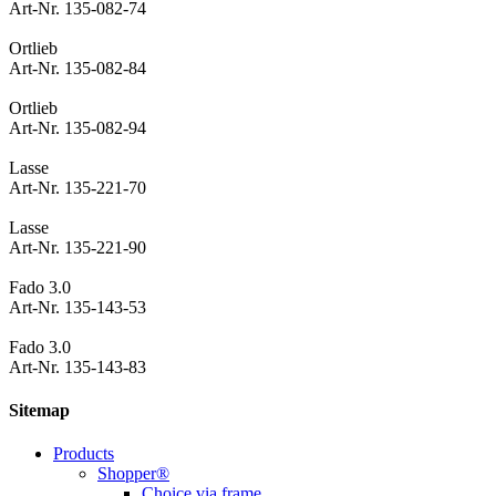
Art-Nr. 135-082-74
Ortlieb
Art-Nr. 135-082-84
Ortlieb
Art-Nr. 135-082-94
Lasse
Art-Nr. 135-221-70
Lasse
Art-Nr. 135-221-90
Fado 3.0
Art-Nr. 135-143-53
Fado 3.0
Art-Nr. 135-143-83
Sitemap
Products
Shopper®
Choice via frame