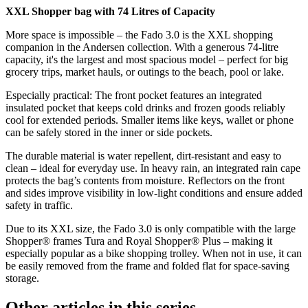
XXL Shopper bag with 74 Litres of Capacity
More space is impossible – the Fado 3.0 is the XXL shopping
companion in the Andersen collection. With a generous 74-litre
capacity, it's the largest and most spacious model – perfect for big
grocery trips, market hauls, or outings to the beach, pool or lake.
Especially practical: The front pocket features an integrated
insulated pocket that keeps cold drinks and frozen goods reliably
cool for extended periods. Smaller items like keys, wallet or phone
can be safely stored in the inner or side pockets.
The durable material is water repellent, dirt-resistant and easy to
clean – ideal for everyday use. In heavy rain, an integrated rain cape
protects the bag’s contents from moisture. Reflectors on the front
and sides improve visibility in low-light conditions and ensure added
safety in traffic.
Due to its XXL size, the Fado 3.0 is only compatible with the large
Shopper® frames Tura and Royal Shopper® Plus – making it
especially popular as a bike shopping trolley. When not in use, it can
be easily removed from the frame and folded flat for space-saving
storage.
Other articles in this series