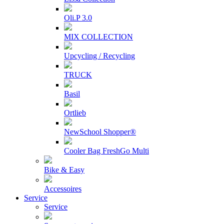
Oli.P 3.0
MIX COLLECTION
Upcycling / Recycling
TRUCK
Basil
Ortlieb
NewSchool Shopper®
Cooler Bag FreshGo Multi
Bike & Easy
Accessoires
Service
Service