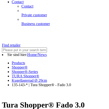
Contact
Contact
Private customer
Business customer
Find retailer
Sie sind hier:
Home/News
Products
Shopper®
Shopper®-Series
TURA Shopper®
Kugellagerrad Ø 29cm
135-143-* | Tura Shopper® - Fado 3.0
Tura Shopper® Fado 3.0