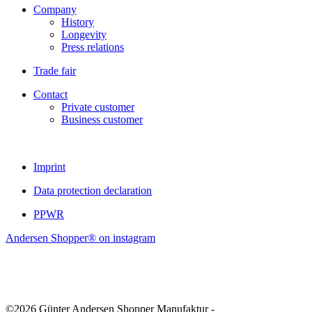
Company
History
Longevity
Press relations
Trade fair
Contact
Private customer
Business customer
Imprint
Data protection declaration
PPWR
Andersen Shopper® on instagram
©2026 Günter Andersen Shopper Manufaktur -