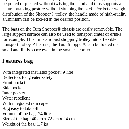
be pulled or pushed without twisting the hand and thus supports a
natural walking posture without straining the back. For better weight
distribution of the Shopper® trolley, the handle made of high-quality
aluminium can be locked in the desired position.
The bags on the Tura Shopper® chassis are easily removable. The
large support surface can also be used to transport crates of drinks,
for example. This turns a robust shopping trolley into a flexible
transport trolley. After use, the Tura Shopper® can be folded up
small and finds space even in the smallest corner.
Features bag
With integrated insulated pocket: 9 litre
Reflectors for greater safety
Front pocket
Side pocket
Inner pocket
Water repellent
With integrated rain cape
Bag easy to take off
Volume of the bag: 74 litre
Size of the bag: 40 cm x 72 cm x 24 cm
Weight of the bag: 1,7 kg