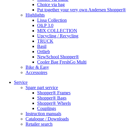
Choice via bag
Put together your very own Andersen Shopper®
Highlights
Lissa Collection
Oli.P 3.0
MIX COLLECTION
Upcycling / Recycling
TRUCK
Basil
Ortlieb
NewSchool Shopper®
Cooler Bag FreshGo Multi
Bike & Easy
Accessoires
Service
Spare part service
Shopper® Frames
Shopper® Bags
Shopper® Wheels
Couplings
Instruction manuals
Cataloque / Downloads
Retailer search