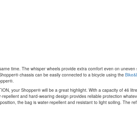
e same time. The whisper wheels provide extra comfort even on uneven
 Shopper® chassis can be easily connected to a bicycle using the
Bike&
opper®.
, your Shopper® will be a great highlight. With a capacity of 46 litres
r-repellent and hard-wearing design provides reliable protection whatev
mposition, the bag is water-repellent and resistant to light soiling. The 