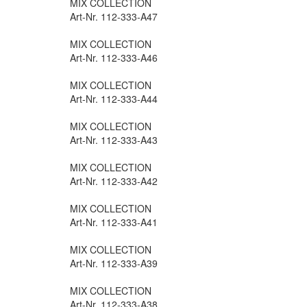
MIX COLLECTION
Art-Nr. 112-333-A47
MIX COLLECTION
Art-Nr. 112-333-A46
MIX COLLECTION
Art-Nr. 112-333-A44
MIX COLLECTION
Art-Nr. 112-333-A43
MIX COLLECTION
Art-Nr. 112-333-A42
MIX COLLECTION
Art-Nr. 112-333-A41
MIX COLLECTION
Art-Nr. 112-333-A39
MIX COLLECTION
Art-Nr. 112-333-A38