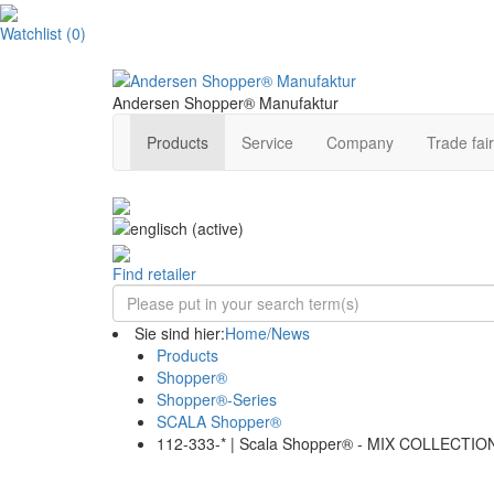
Watchlist
(
0
)
Andersen Shopper® Manufaktur
Products
Service
Company
Trade fair
Find retailer
Sie sind hier:
Home/News
Products
Shopper®
Shopper®-Series
SCALA Shopper®
112-333-* | Scala Shopper® - MIX COLLECTIO