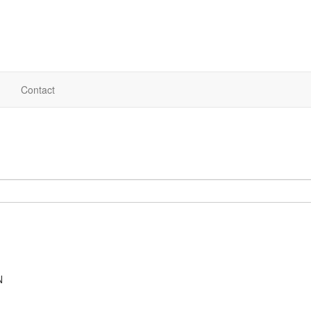
Contact
N