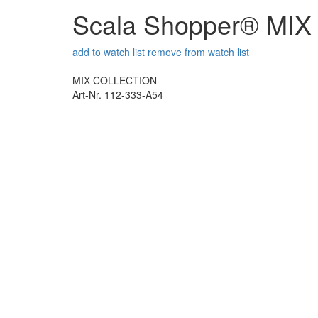
Scala Shopper® MI
add to watch list
remove from watch list
MIX COLLECTION
Art-Nr. 112-333-A54