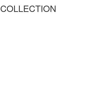
X COLLECTION