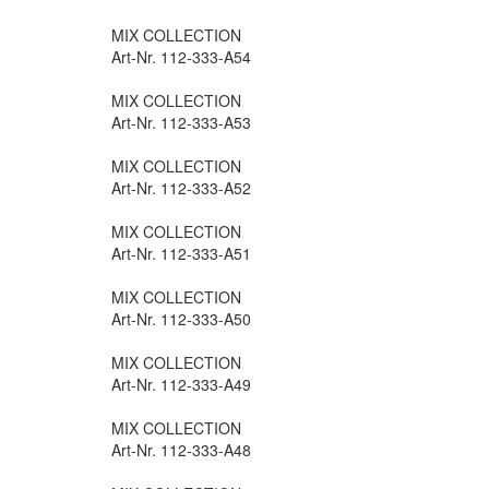
MIX COLLECTION
Art-Nr. 112-333-A54
MIX COLLECTION
Art-Nr. 112-333-A53
MIX COLLECTION
Art-Nr. 112-333-A52
MIX COLLECTION
Art-Nr. 112-333-A51
MIX COLLECTION
Art-Nr. 112-333-A50
MIX COLLECTION
Art-Nr. 112-333-A49
MIX COLLECTION
Art-Nr. 112-333-A48