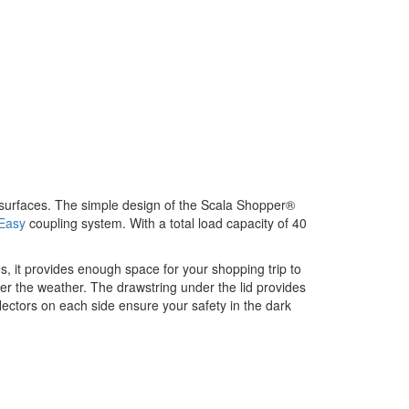
 surfaces. The simple design of the Scala Shopper®
Easy
coupling system. With a total load capacity of 40
, it provides enough space for your shopping trip to
er the weather. The drawstring under the lid provides
reflectors on each side ensure your safety in the dark