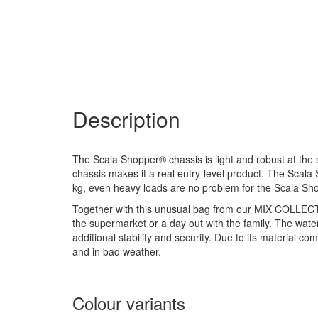
Description
The Scala Shopper® chassis is light and robust at th
chassis makes it a real entry-level product. The Scala
kg, even heavy loads are no problem for the Scala Sh
Together with this unusual bag from our MIX COLLECTION
the supermarket or a day out with the family. The wate
additional stability and security. Due to its material co
and in bad weather.
Colour variants